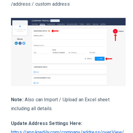
/address / custom address
Note:
Also can Import / Upload an Excel sheet
including all details.
Update Address Settings Here:
https://app.kredily.com/company/address/overView/