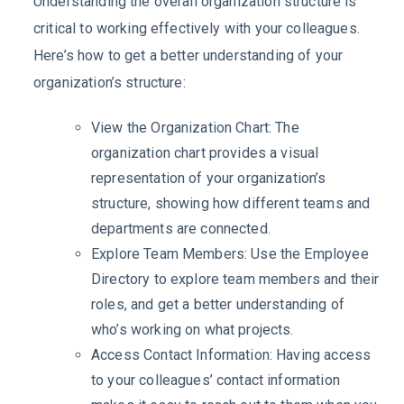
Understanding the overall organization structure is
critical to working effectively with your colleagues.
Here’s how to get a better understanding of your
organization’s structure:
View the Organization Chart: The
organization chart provides a visual
representation of your organization’s
structure, showing how different teams and
departments are connected.
Explore Team Members: Use the Employee
Directory to explore team members and their
roles, and get a better understanding of
who’s working on what projects.
Access Contact Information: Having access
to your colleagues’ contact information