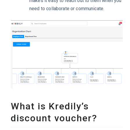
makes it easy to reach out to them when you
need to collaborate or communicate.
What is Kredily’s
discount voucher?