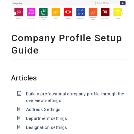
Company Profile Setup
Guide
Articles
Build a professional company profile through the
overview settings
Address Settings
Department settings
Designation settings