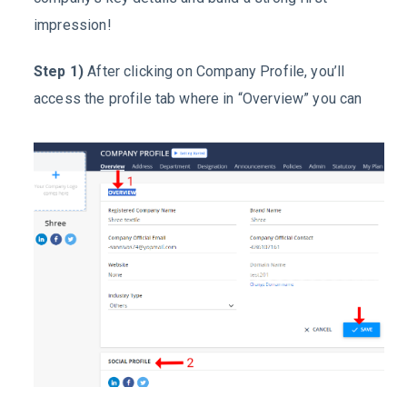
impression!
Step 1)
After clicking on
Company Profile
, you’ll
access the profile tab where in “
Overview
” you can