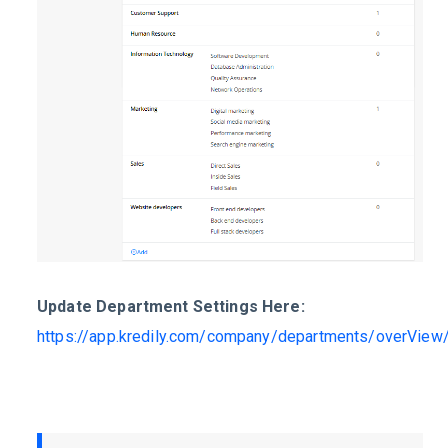
Update Department Settings Here:
https://app.kredily.com/company/departments/overView