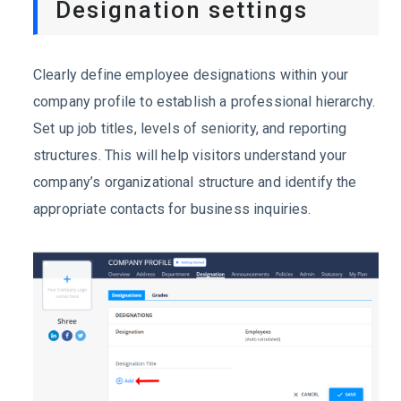
Designation settings
Clearly define employee designations within your
company profile to establish a professional hierarchy.
Set up job titles, levels of seniority, and reporting
structures. This will help visitors understand your
company’s organizational structure and identify the
appropriate contacts for business inquiries.