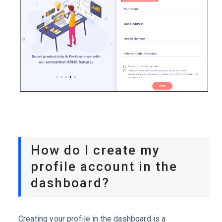
How do I create my
profile account in the
dashboard?
Creating your profile in the dashboard is a