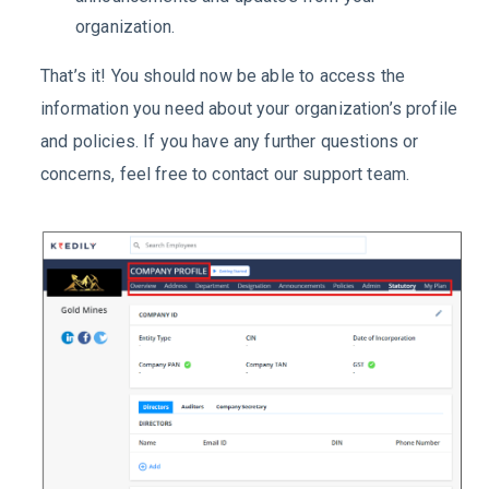
organization.
That’s it! You should now be able to access the
information you need about your organization’s profile
and policies. If you have any further questions or
concerns, feel free to contact our support team.