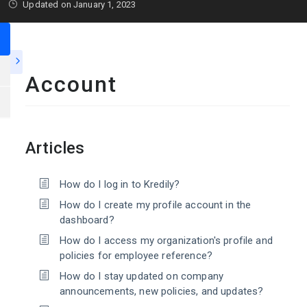
Updated on January 1, 2023
Account
Articles
How do I log in to Kredily?
How do I create my profile account in the
dashboard?
How do I access my organization's profile and
policies for employee reference?
How do I stay updated on company
announcements, new policies, and updates?