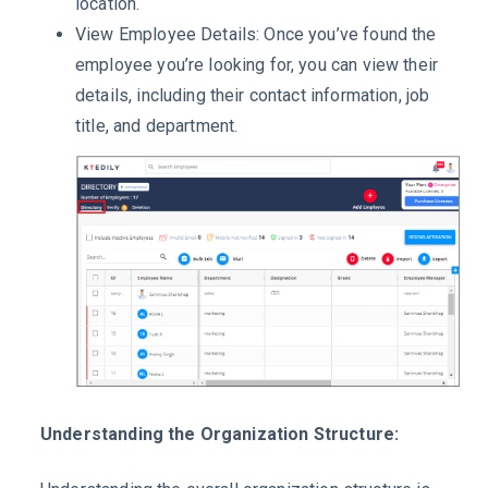
location.
View Employee Details: Once you’ve found the
employee you’re looking for, you can view their
details, including their contact information, job
title, and department.
Understanding the Organization Structure: