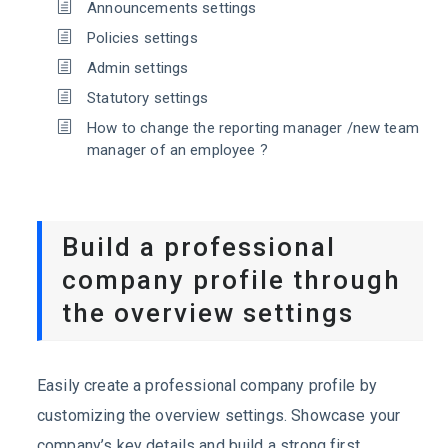
Announcements settings
Policies settings
Admin settings
Statutory settings
How to change the reporting manager /new team
manager of an employee ?
Build a professional
company profile through
the overview settings
Easily create a professional company profile by
customizing the overview settings. Showcase your
company’s key details and build a strong first