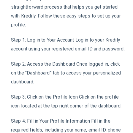
straightforward process that helps you get started
with Kredily. Follow these easy steps to set up your
profile:
Step 1: Log in to Your Account Log in to your Kredily
account using your registered email ID and password.
Step 2: Access the Dashboard Once logged in, click
on the “Dashboard” tab to access your personalized
dashboard.
Step 3: Click on the Profile Icon Click on the profile
icon located at the top right corner of the dashboard.
Step 4: Fill in Your Profile Information Fill in the
required fields, including your name, email ID, phone