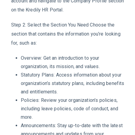
account and navigate to the Company Profile section
on the Kredily HR Portal.
Step 2: Select the Section You Need Choose the
section that contains the information you’re looking
for, such as:
Overview: Get an introduction to your
organization, its mission, and values.
Statutory Plans: Access information about your
organization’s statutory plans, including benefits
and entitlements.
Policies: Review your organization’s policies,
including leave policies, code of conduct, and
more.
Announcements: Stay up-to-date with the latest
announcements and updates from your