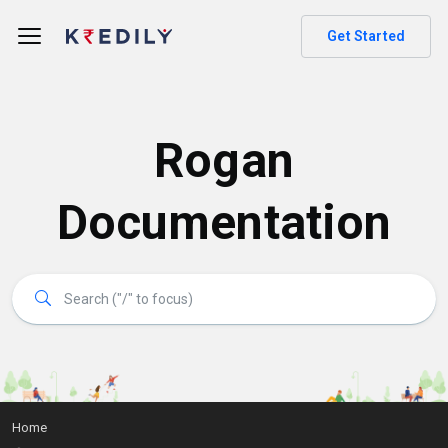
Get Started
Rogan
Documentation
Home