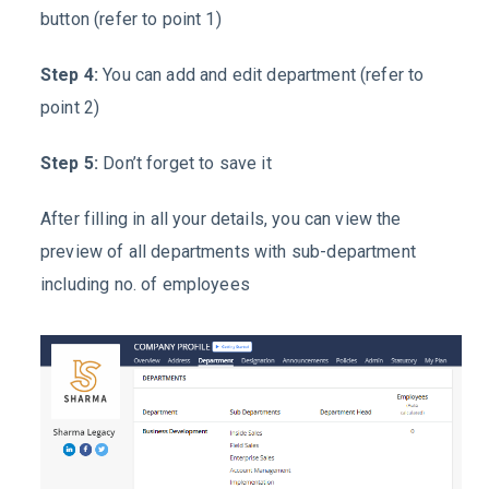
button (refer to point 1)
Step 4:
You can add and edit department (refer to
point 2)
Step 5:
Don’t forget to save it
After filling in all your details, you can view the
preview of all departments with sub-department
including no. of employees