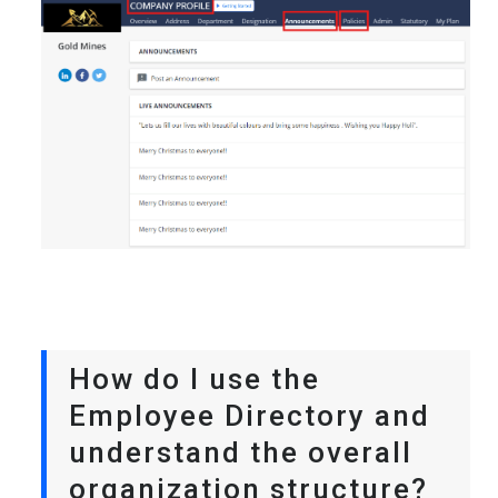
How do I use the
Employee Directory and
understand the overall
organization structure?