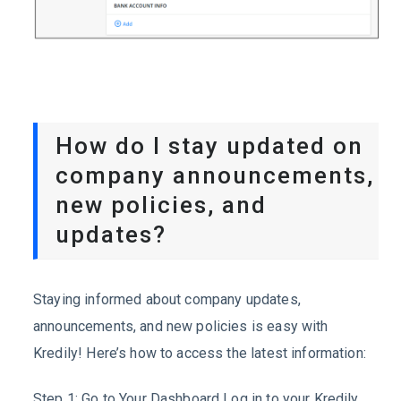
How do I stay updated on
company announcements,
new policies, and
updates?
Staying informed about company updates,
announcements, and new policies is easy with
Kredily! Here’s how to access the latest information:
Step 1: Go to Your Dashboard Log in to your Kredily