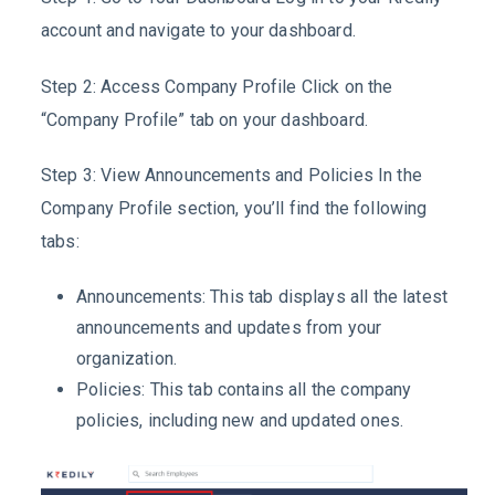
account and navigate to your dashboard.
Step 2: Access Company Profile Click on the
“Company Profile” tab on your dashboard.
Step 3: View Announcements and Policies In the
Company Profile section, you’ll find the following
tabs:
Announcements: This tab displays all the latest
announcements and updates from your
organization.
Policies: This tab contains all the company
policies, including new and updated ones.