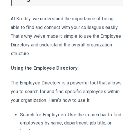
At Kredily, we understand the importance of being
able to find and connect with your colleagues easily.
That’s why we’ve made it simple to use the Employee
Directory and understand the overall organization
structure.
Using the Employee Directory:
The Employee Directory is a powerful tool that allows
you to search for and find specific employees within
your organization. Here’s how to use it:
Search for Employees: Use the search bar to find
employees by name, department, job title, or