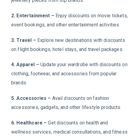
jewellery pieces from top brands.
2. Entertainment –
Enjoy discounts on movie tickets,
event bookings, and other entertainment activities.
3. Travel –
Explore new destinations with discounts
on flight bookings, hotel stays, and travel packages.
4. Apparel –
Update your wardrobe with discounts on
clothing, footwear, and accessories from popular
brands.
5. Accessories –
Avail discounts on fashion
accessories, gadgets, and other lifestyle products.
6. Healthcare –
Get discounts on health and
wellness services, medical consultations, and fitness