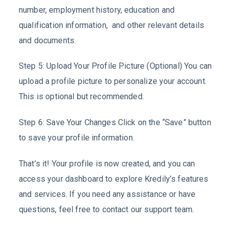
number, employment history, education and
qualification information, and other relevant details
and documents.
Step 5: Upload Your Profile Picture (Optional) You can
upload a profile picture to personalize your account.
This is optional but recommended.
Step 6: Save Your Changes Click on the “Save” button
to save your profile information.
That’s it! Your profile is now created, and you can
access your dashboard to explore Kredily’s features
and services. If you need any assistance or have
questions, feel free to contact our support team.