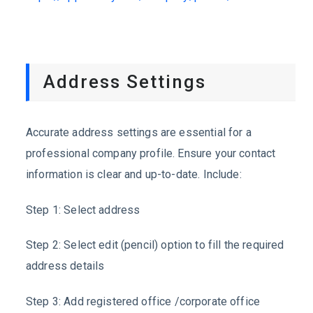
Address Settings
Accurate address settings are essential for a
professional company profile. Ensure your contact
information is clear and up-to-date. Include:
Step 1:
Select address
Step 2:
Select edit (pencil) option to fill the required
address details
Step 3:
Add registered office /corporate office