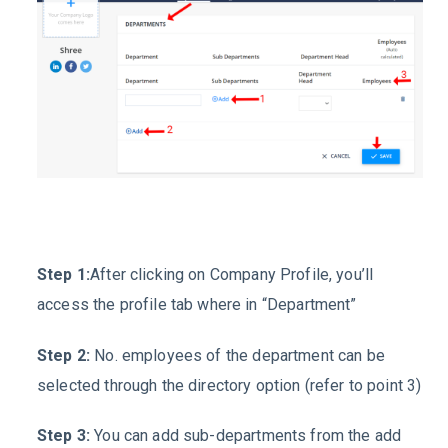
Step 1:
After clicking on
Company Profile
, you’ll
access the profile tab where in “
Department
”
Step 2:
No. employees of the department can be
selected through the directory option (refer to point 3)
Step 3:
You can add sub-departments from the add