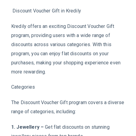
Discount Voucher Gift in Kredily
Kredily offers an exciting Discount Voucher Gift
program, providing users with a wide range of
discounts across various categories. With this
program, you can enjoy flat discounts on your
purchases, making your shopping experience even
more rewarding.
Categories
The Discount Voucher Gift program covers a diverse
range of categories, including:
1. Jewellery –
Get flat discounts on stunning