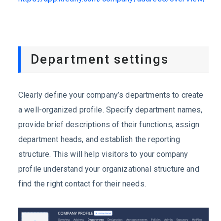
Department settings
Clearly define your company’s departments to create
a well-organized profile. Specify department names,
provide brief descriptions of their functions, assign
department heads, and establish the reporting
structure. This will help visitors to your company
profile understand your organizational structure and
find the right contact for their needs.