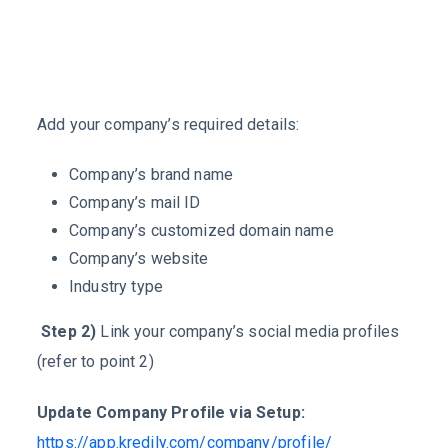
Add your company’s required details:
Company’s brand name
Company’s mail ID
Company’s customized domain name
Company’s website
Industry type
Step 2)
Link your company’s social media profiles
(refer to point 2)
Update Company Profile via Setup:
https://app.kredily.com/company/profile/