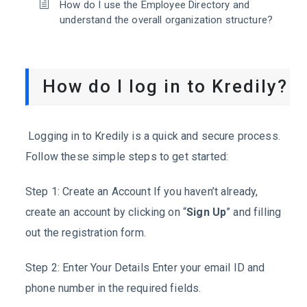
How do I use the Employee Directory and
understand the overall organization structure?
How do I log in to Kredily?
Logging in to Kredily is a quick and secure process.
Follow these simple steps to get started:
Step 1: Create an Account If you haven’t already,
create an account by clicking on “
Sign Up
” and filling
out the registration form.
Step 2: Enter Your Details Enter your email ID and
phone number in the required fields.