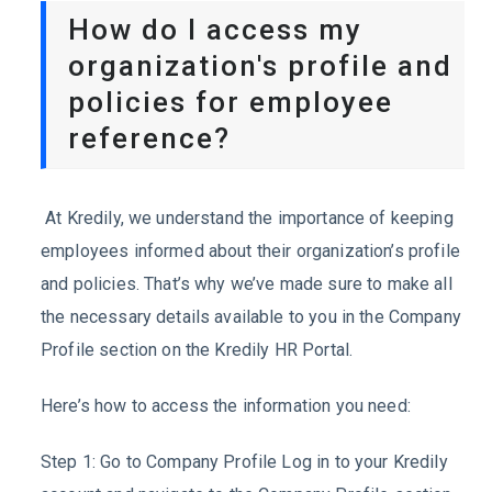
How do I access my
organization's profile and
policies for employee
reference?
At Kredily, we understand the importance of keeping
employees informed about their organization’s profile
and policies. That’s why we’ve made sure to make all
the necessary details available to you in the Company
Profile section on the Kredily HR Portal.
Here’s how to access the information you need:
Step 1: Go to Company Profile Log in to your Kredily