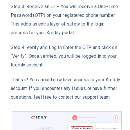
Step 3: Receive an OTP You will receive a One-Time
Password (OTP) on your registered phone number.
This adds an extra layer of safety to the login
process for your Kredily portal.
Step 4: Verify and Log In Enter the OTP and click on
“Verify”. Once verified, you will be logged in to your
Kredily account.
That’s it! You should now have access to your Kredily
account. If you encounter any issues or have further
questions, feel free to contact our support team.