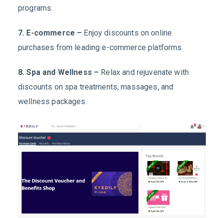
programs.
7. E-commerce –
Enjoy discounts on online
purchases from leading e-commerce platforms.
8. Spa and Wellness –
Relax and rejuvenate with
discounts on spa treatments, massages, and
wellness packages.