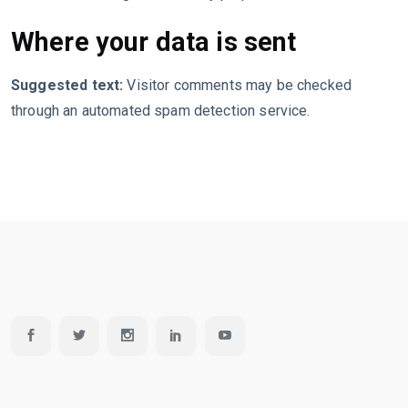
Where your data is sent
Suggested text:
Visitor comments may be checked
through an automated spam detection service.