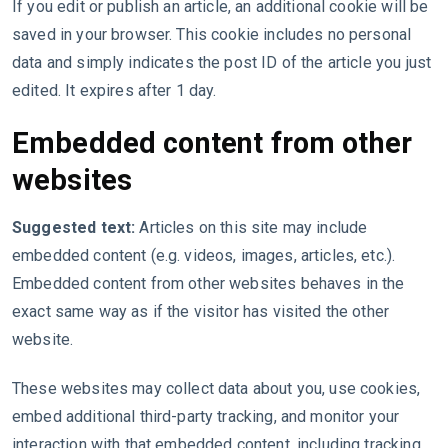
If you edit or publish an article, an additional cookie will be
saved in your browser. This cookie includes no personal
data and simply indicates the post ID of the article you just
edited. It expires after 1 day.
Embedded content from other
websites
Suggested text:
Articles on this site may include
embedded content (e.g. videos, images, articles, etc.).
Embedded content from other websites behaves in the
exact same way as if the visitor has visited the other
website.
These websites may collect data about you, use cookies,
embed additional third-party tracking, and monitor your
interaction with that embedded content, including tracking