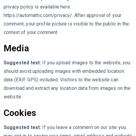
privacy policy is available here:
https://automattic.com/privacy/. After approval of your
comment, your profile picture is visible to the public in the
context of your comment.
Media
Suggested text:
If you upload images to the website, you
should avoid uploading images with embedded location
data (EXIF GPS) included. Visitors to the website can
download and extract any location data from images on the
website.
Cookies
Suggested text:
If you leave a comment on our site you
may opt-in to saving your name, email address and website