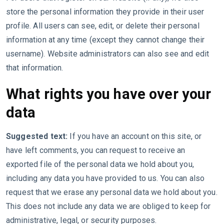
store the personal information they provide in their user
profile. All users can see, edit, or delete their personal
information at any time (except they cannot change their
username). Website administrators can also see and edit
that information.
What rights you have over your
data
Suggested text:
If you have an account on this site, or
have left comments, you can request to receive an
exported file of the personal data we hold about you,
including any data you have provided to us. You can also
request that we erase any personal data we hold about you.
This does not include any data we are obliged to keep for
administrative, legal, or security purposes.