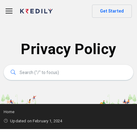
Get Started
Privacy Policy
Home
Updated on February 1, 2024