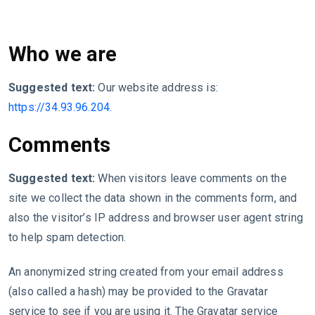
Who we are
Suggested text:
Our website address is:
https://34.93.96.204.
Comments
Suggested text:
When visitors leave comments on the
site we collect the data shown in the comments form, and
also the visitor’s IP address and browser user agent string
to help spam detection.
An anonymized string created from your email address
(also called a hash) may be provided to the Gravatar
service to see if you are using it. The Gravatar service