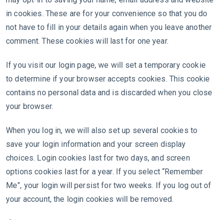
in cookies. These are for your convenience so that you do
not have to fill in your details again when you leave another
comment. These cookies will last for one year.
If you visit our login page, we will set a temporary cookie
to determine if your browser accepts cookies. This cookie
contains no personal data and is discarded when you close
your browser.
When you log in, we will also set up several cookies to
save your login information and your screen display
choices. Login cookies last for two days, and screen
options cookies last for a year. If you select “Remember
Me”, your login will persist for two weeks. If you log out of
your account, the login cookies will be removed.