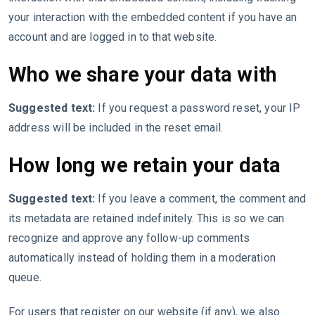
your interaction with the embedded content if you have an
account and are logged in to that website.
Who we share your data with
Suggested text:
If you request a password reset, your IP
address will be included in the reset email.
How long we retain your data
Suggested text:
If you leave a comment, the comment and
its metadata are retained indefinitely. This is so we can
recognize and approve any follow-up comments
automatically instead of holding them in a moderation
queue.
For users that register on our website (if any), we also