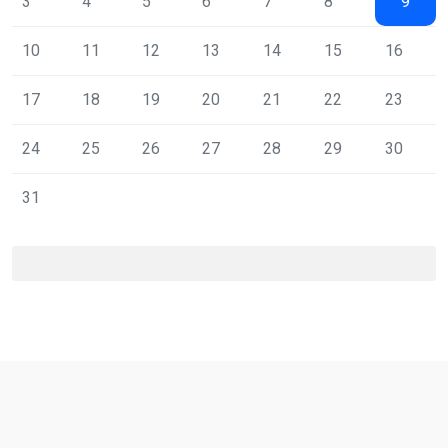
3
4
5
6
7
8
9
10
11
12
13
14
15
16
17
18
19
20
21
22
23
24
25
26
27
28
29
30
31