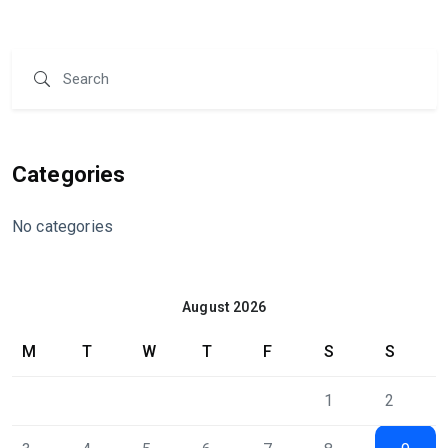
Categories
No categories
August 2026
M
T
W
T
F
S
S
1
2