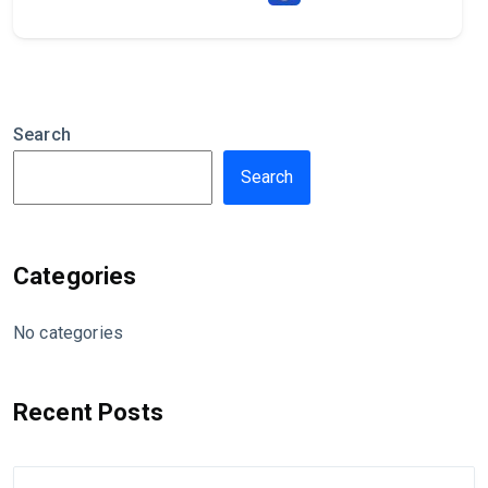
Search
Search
Categories
No categories
Recent Posts