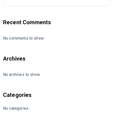
Recent Comments
No comments to show.
Archives
No archives to show.
Categories
No categories