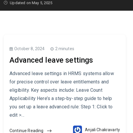
Updated on May 5, 2025
October 8, 2024
2 minutes
Advanced leave settings
Advanced leave settings in HRMS systems allow
for precise control over leave entitlements and
eligibility. Key aspects include: Leave Count
Applicability Here’s a step-by-step guide to help
you set up a leave advanced rule: Step 1: Click to
edit >…
Anjali Chakravarty
Continue Reading