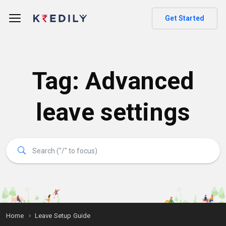
Get Started
Tag:
Advanced
leave settings
Home
Leave Setup Guide