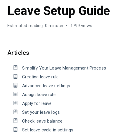
Leave Setup Guide
Estimated reading: 0 minutes
1799 views
Articles
Simplify Your Leave Management Process
Creating leave rule
Advanced leave settings
Assign leave rule
Apply for leave
Set your leave logs
Check leave balance
Set leave cycle in settings