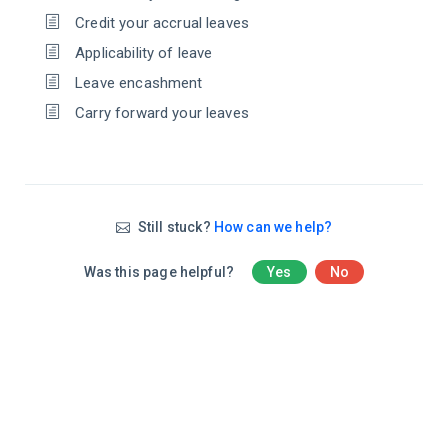
Credit your accrual leaves
Applicability of leave
Leave encashment
Carry forward your leaves
Still stuck?
How can we help?
Was this page helpful?
Yes
No