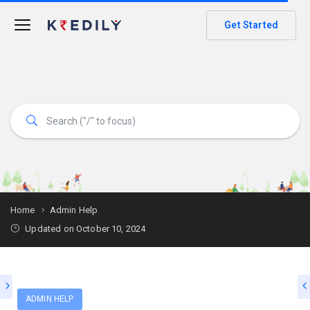
Get Started
Home
Admin Help
Updated on October 10, 2024
ADMIN HELP