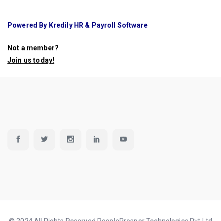
Powered By Kredily HR & Payroll Software
Not a member?
Join us today
!
© 2024 All Rights Reserved PeopleProsper Technologies Pvt Ltd