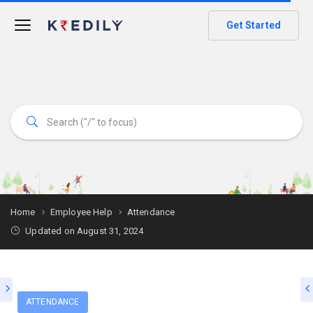
Get Started
Home
Employee Help
Attendance
Updated on August 31, 2024
ATTENDANCE