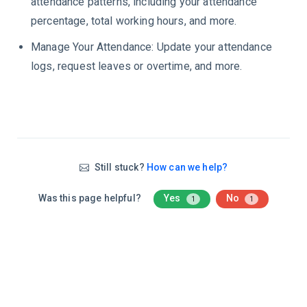
attendance patterns, including your attendance
percentage, total working hours, and more.
Manage Your Attendance: Update your attendance
logs, request leaves or overtime, and more.
Still stuck?
How can we help?
Was this page helpful?
Yes
No
1
1