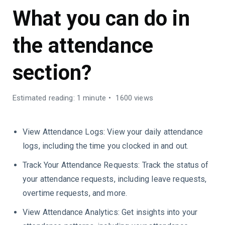
What you can do in
the attendance
section?
Estimated reading: 1 minute
1600 views
View Attendance Logs: View your daily attendance
logs, including the time you clocked in and out.
Track Your Attendance Requests: Track the status of
your attendance requests, including leave requests,
overtime requests, and more.
View Attendance Analytics: Get insights into your