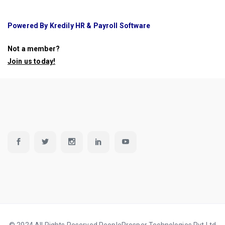
Powered By Kredily HR & Payroll Software
Not a member?
Join us today
!
© 2024 All Rights Reserved PeopleProsper Technologies Pvt Ltd