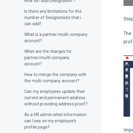
How do I add Designation ?
Is there any limitations for the
number of Designations that i
Step
can add?
The 
What is a partner/multi-company
account?
prof
What are the charges for
partner/multi-company
account?
How to merge the company with
the multi-company account?
Can my employees update their
current and permanent address
without providing address proof?
As a HR admin what information
can I see on my employee’s
profile page?
Impo