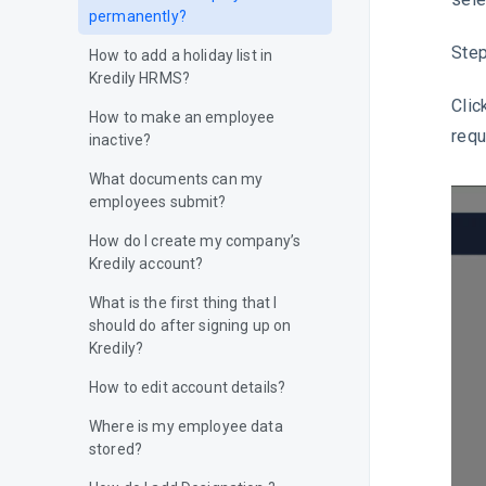
permanently?
Step
How to add a holiday list in
Kredily HRMS?
Clic
How to make an employee
requ
inactive?
What documents can my
employees submit?
How do I create my company’s
Kredily account?
What is the first thing that I
should do after signing up on
Kredily?
How to edit account details?
Where is my employee data
stored?