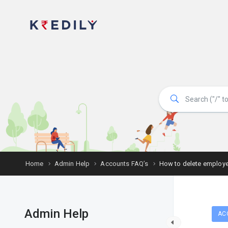
Home
Admin Help
Accounts FAQ’s
How to delete employ
Admin Help
AC