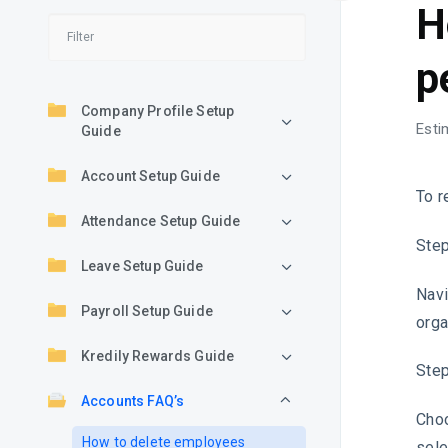
H
p
Company Profile Setup
Esti
Guide
Account Setup Guide
To r
Attendance Setup Guide
Step
Leave Setup Guide
Navi
Payroll Setup Guide
orga
Kredily Rewards Guide
Step
Accounts FAQ’s
Choo
How to delete employees
sele