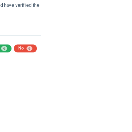
d have verified the
No
6
6