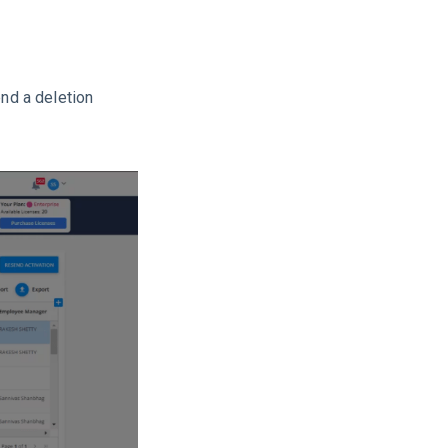
end a deletion