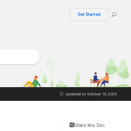
Get Started
Updated on October 10, 2024
Share this Doc