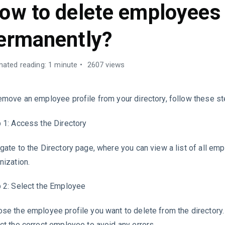
ow to delete employees
ermanently?
mated reading: 1 minute
2607 views
emove an employee profile from your directory, follow these st
 1: Access the Directory
gate to the Directory page, where you can view a list of all em
nization.
 2: Select the Employee
se the employee profile you want to delete from the directory
ct the correct employee to avoid any errors.