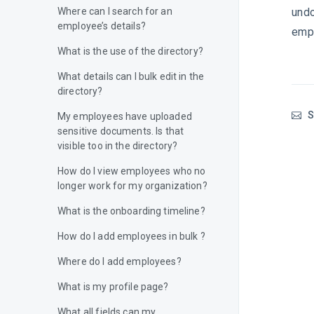
undo
Where can I search for an
employee’s details?
empl
What is the use of the directory?
What details can I bulk edit in the
directory?
S
My employees have uploaded
sensitive documents. Is that
visible too in the directory?
How do I view employees who no
longer work for my organization?
What is the onboarding timeline?
How do I add employees in bulk ?
Where do I add employees?
What is my profile page?
What all fields can my