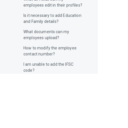
employees edit in their profiles?
Is it necessary to add Education
and Family details?
What documents can my
employees upload?
How to modify the employee
contact number?
I am unable to add the IFSC
code?
Can I add employees without
completing my company profile?
Can I add more than one address
for my company?
How do I make sure all my
employees know the standard
company policies?