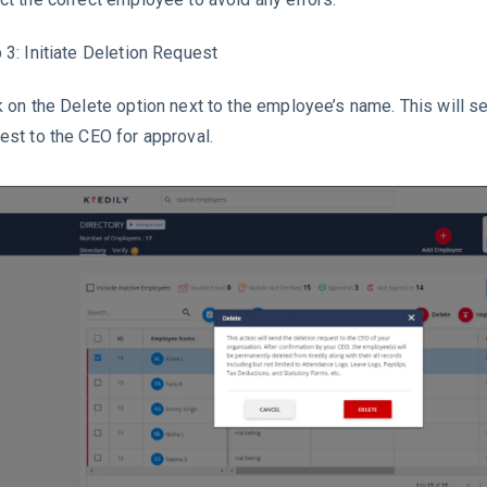
 3: Initiate Deletion Request
k on the Delete option next to the employee’s name. This will s
est to the CEO for approval.