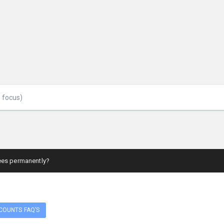
ees permanently?
COUNTS FAQ’S