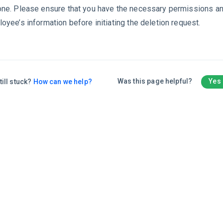
ne. Please ensure that you have the necessary permissions an
oyee’s information before initiating the deletion request.
Was this page helpful?
Yes
till stuck?
How can we help?