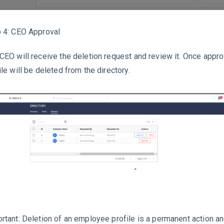
 4: CEO Approval
CEO will receive the deletion request and review it. Once appr
ile will be deleted from the directory.
rtant: Deletion of an employee profile is a permanent action a