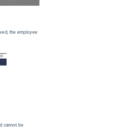
oved, the employee
nd cannot be