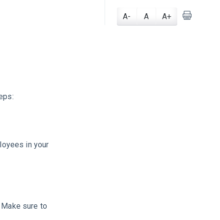
A-
A
A+
eps:
ployees in your
. Make sure to