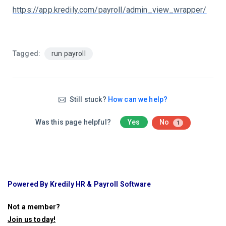
https://app.kredily.com/payroll/admin_view_wrapper/
Tagged:
run payroll
Still stuck?
How can we help?
Was this page helpful?
Yes
No
1
Powered By Kredily HR & Payroll Software
Not a member?
Join us today
!