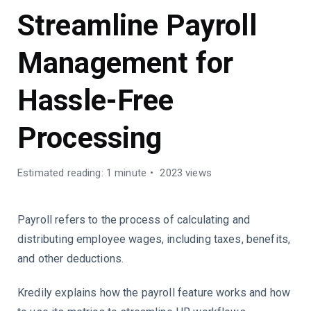
Streamline Payroll
Management for
Hassle-Free
Processing
Estimated reading: 1 minute
2023 views
Payroll refers to the process of calculating and
distributing employee wages, including taxes, benefits,
and other deductions.
Kredily explains how the payroll feature works and how