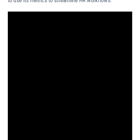
to use its metrics to streamline HR workflows.