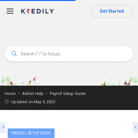
Get Started
Home
Admin Help
Payroll Setup Guide
Updated on May 5, 2025
PAYROLL SETUP GUIDE