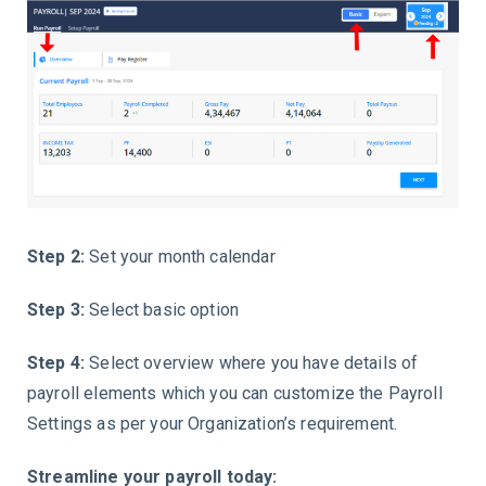
Step 2:
Set your month calendar
Step 3:
Select basic option
Step 4:
Select overview where you have details of
payroll elements which you can customize the Payroll
Settings as per your Organization’s requirement.
Streamline your payroll today: