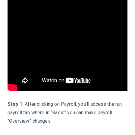
Step 1:
After clicking on Payroll, you’ll access the
run
payroll tab
where in “
Basic
” you can make payroll
“Overview”
changes