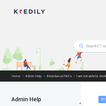
Home
Admin Help
Attendance FAQ’s
I am not able to clo
Admin Help
AT