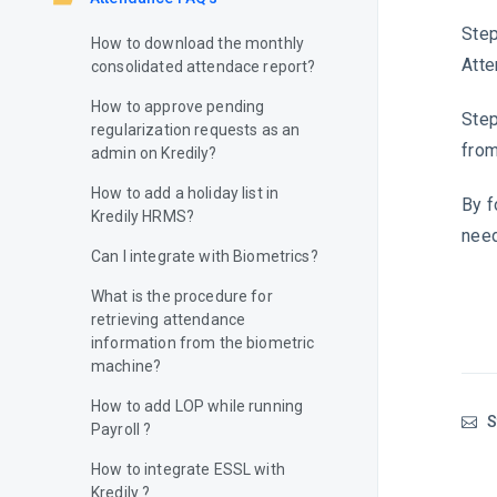
Step
How to download the monthly
Atte
consolidated attendace report?
How to approve pending
Step
regularization requests as an
from
admin on Kredily?
How to add a holiday list in
By f
Kredily HRMS?
nee
Can I integrate with Biometrics?
What is the procedure for
retrieving attendance
information from the biometric
machine?
How to add LOP while running
S
Payroll ?
How to integrate ESSL with
Kredily ?