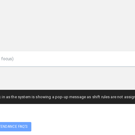
ck in as the system is showing a pop-up message as shift rules are not assig
TENDANCE FAQ’S