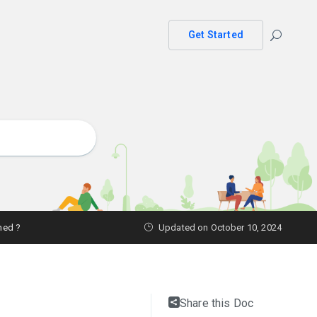
Get Started
ned ?
Updated on October 10, 2024
Share this Doc