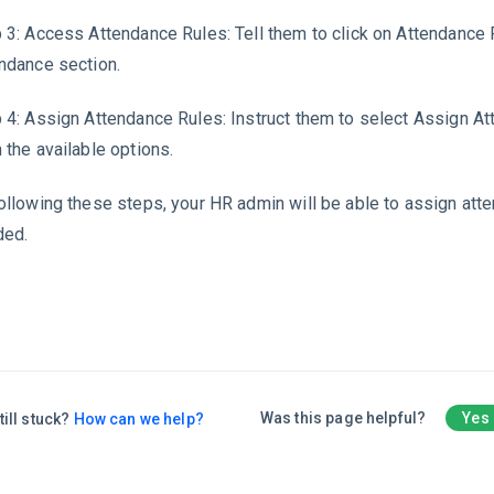
 3: Access Attendance Rules: Tell them to click on Attendance 
ndance section.
 4: Assign Attendance Rules: Instruct them to select Assign A
 the available options.
ollowing these steps, your HR admin will be able to assign att
ded.
Was this page helpful?
Yes
till stuck?
How can we help?