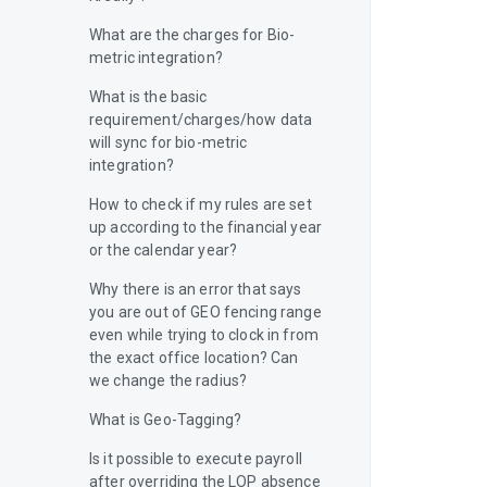
What are the charges for Bio-
metric integration?
What is the basic
requirement/charges/how data
will sync for bio-metric
integration?
How to check if my rules are set
up according to the financial year
or the calendar year?
Why there is an error that says
you are out of GEO fencing range
even while trying to clock in from
the exact office location? Can
we change the radius?
What is Geo-Tagging?
Is it possible to execute payroll
after overriding the LOP absence