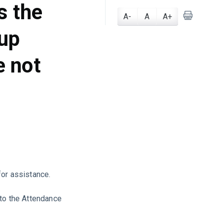
s the
A-
A
A+
-up
e not
for assistance.
 to the Attendance