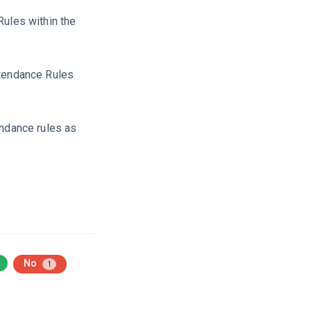
Rules within the
ttendance Rules
endance rules as
No
1