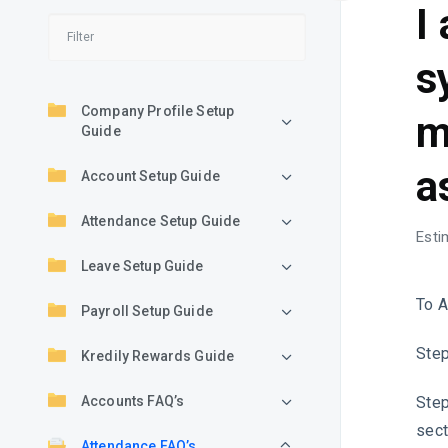
I
s
Company Profile Setup
m
Guide
a
Account Setup Guide
Attendance Setup Guide
Esti
Leave Setup Guide
To A
Payroll Setup Guide
Step
Kredily Rewards Guide
Step
Accounts FAQ’s
sect
Attendance FAQ’s