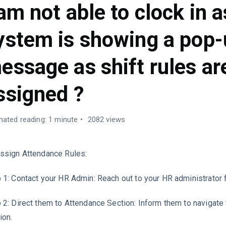
 am not able to clock in a
ystem is showing a pop
essage as shift rules ar
ssigned ?
mated reading: 1 minute
2082 views
ssign Attendance Rules:
 1: Contact your HR Admin: Reach out to your HR administrator 
 2: Direct them to Attendance Section: Inform them to navigate
ion.