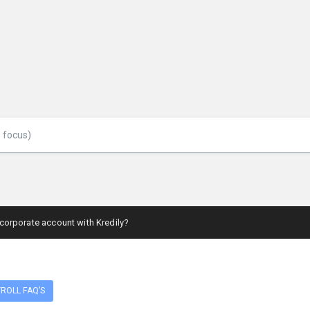
 corporate account with Kredily?
ROLL FAQ’S