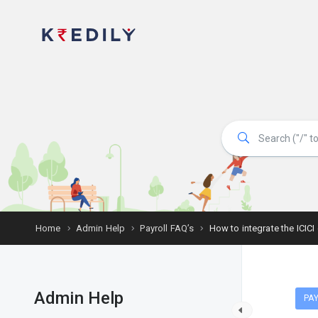
Home
Admin Help
Payroll FAQ’s
How to integrate the ICICI
Admin Help
PAY