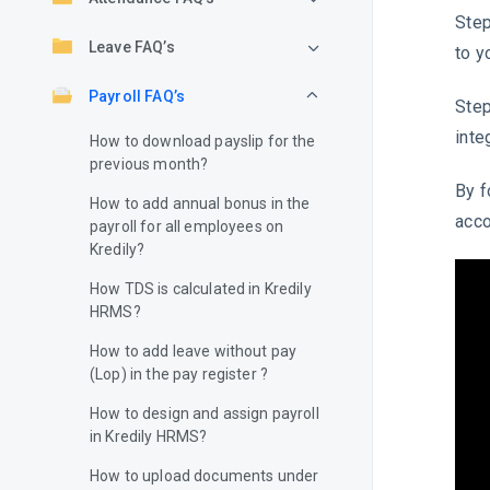
Step
Leave FAQ’s
to y
Payroll FAQ’s
Step
inte
How to download payslip for the
previous month?
By f
How to add annual bonus in the
acco
payroll for all employees on
Kredily?
How TDS is calculated in Kredily
HRMS?
How to add leave without pay
(Lop) in the pay register ?
How to design and assign payroll
in Kredily HRMS?
How to upload documents under