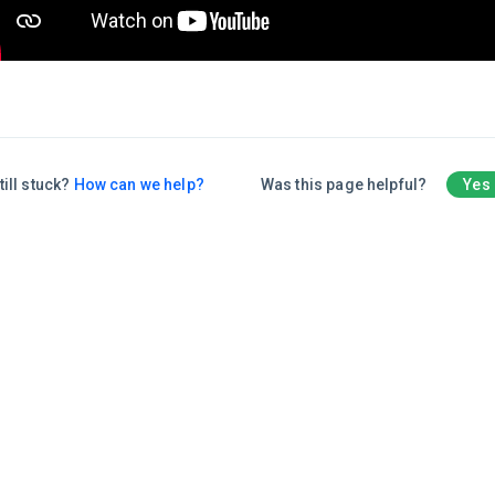
till stuck?
How can we help?
Was this page helpful?
Yes