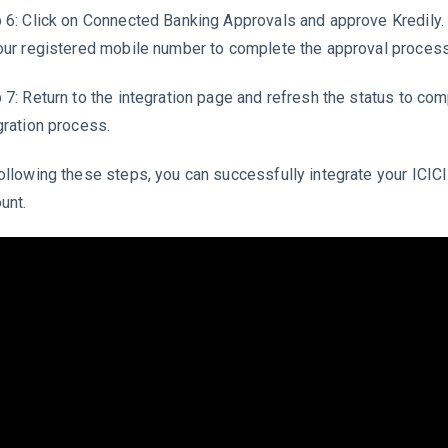
 6: Click on Connected Banking Approvals and approve Kredily.
our registered mobile number to complete the approval process
 7: Return to the integration page and refresh the status to com
gration process.
ollowing these steps, you can successfully integrate your ICIC
unt.