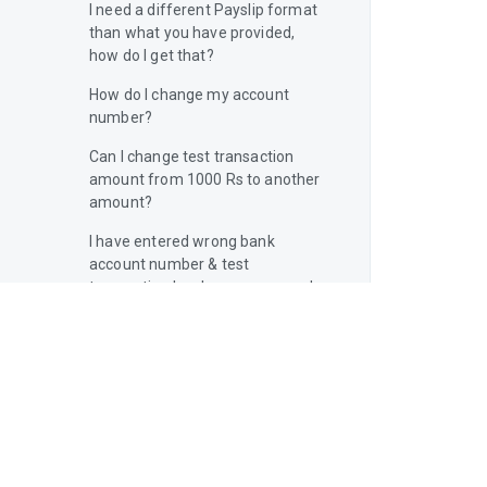
I need a different Payslip format
than what you have provided,
how do I get that?
How do I change my account
number?
Can I change test transaction
amount from 1000 Rs to another
amount?
I have entered wrong bank
account number & test
transaction has been processed.
What do I do now?
Will I get a notification if the
payment fails?
What to do if I forget my Kredily
username & password?
How many components are