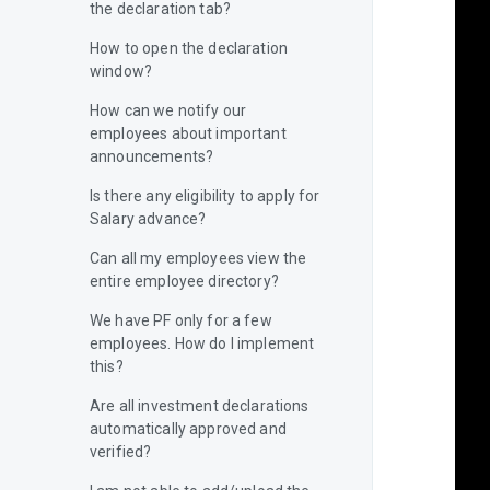
the declaration tab?
How to open the declaration
window?
How can we notify our
employees about important
announcements?
Is there any eligibility to apply for
Salary advance?
Can all my employees view the
entire employee directory?
We have PF only for a few
employees. How do I implement
this?
Are all investment declarations
automatically approved and
verified?