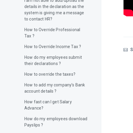
I am not able to add/upload the
details in the declaration as the
system is giving me a message
to contact HR?
How to Override Professional
Tax ?
How to Override Income Tax ?
S
How do my employees submit
their declarations ?
How to override the taxes?
How to add my company’s Bank
account details ?
How fast can I get Salary
Advance?
How do my employees download
Payslips ?