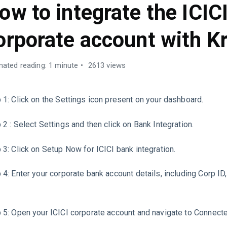
ow to integrate the ICIC
orporate account with Kr
mated reading: 1 minute
2613 views
 1: Click on the Settings icon present on your dashboard.
 2 : Select Settings and then click on Bank Integration.
 3: Click on Setup Now for ICICI bank integration.
 4: Enter your corporate bank account details, including Corp ID
 5: Open your ICICI corporate account and navigate to Connect