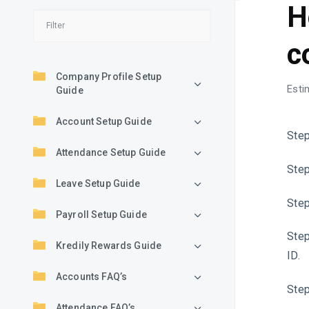
H
c
Company Profile Setup
Esti
Guide
Account Setup Guide
Step
Attendance Setup Guide
Step
Leave Setup Guide
Step
Payroll Setup Guide
Step
Kredily Rewards Guide
ID.
Accounts FAQ’s
Step
Attendance FAQ’s