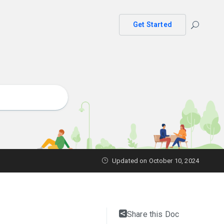
Get Started
Updated on October 10, 2024
Share this Doc