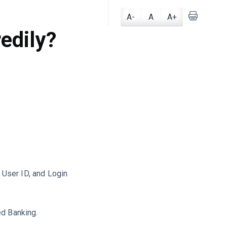
I
A-
A
A+
edily?
, User ID, and Login
ed Banking.