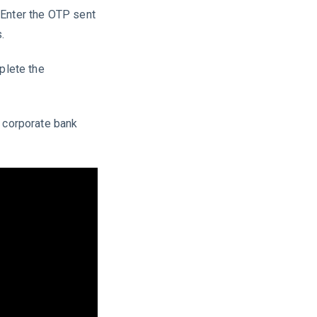
 Enter the OTP sent
.
plete the
I corporate bank