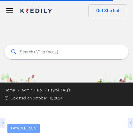
Get Started
Home
Admin Help
Payroll FAQ’s
Updated on October 10, 2024
PAYROLL FAQ’S