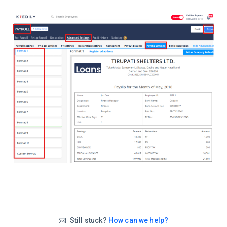
Still stuck?
How can we help?