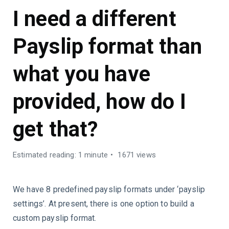
I need a different
Payslip format than
what you have
provided, how do I
get that?
Estimated reading: 1 minute
1671 views
We have 8 predefined payslip formats under ‘payslip
settings’. At present, there is one option to build a
custom payslip format.