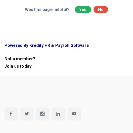
Was this page helpful?
Yes
No
Powered By Kredily HR & Payroll Software
Not a member?
Join us today
!