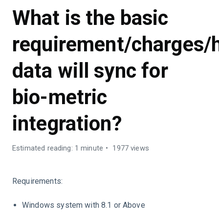
What is the basic
requirement/charges/
data will sync for
bio-metric
integration?
Estimated reading: 1 minute
1977 views
Requirements:
Windows system with 8.1 or Above