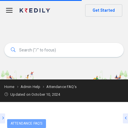
Get Started
Home
Admin Help
Attendance FAQ’s
Updated on October 10, 2024
ATTENDANCE FAQ’S