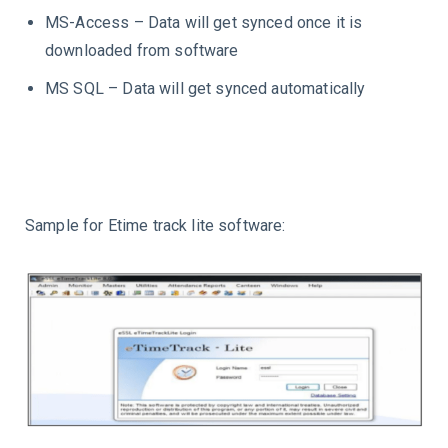
MS-Access – Data will get synced once it is
downloaded from software
MS SQL – Data will get synced automatically
Sample for Etime track lite software: