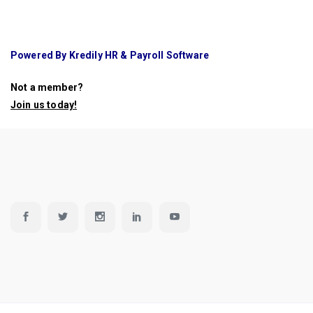
Powered By Kredily HR & Payroll Software
Not a member?
Join us today
!