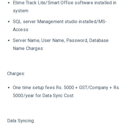
Etime Track Lite/Smart Office software installed in
system
SQL server Management studio installed/MS-
Access
Server Name, User Name, Password, Database
Name Charges:
Charges:
One time setup fees Rs. 5000 + GST/Company + Rs.
5000/year for Data Sync Cost
Data Syncing: