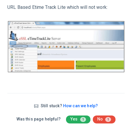
URL Based Etime Track Lite which will not work:
Still stuck?
How can we help?
Was this page helpful?
Yes
No
1
1