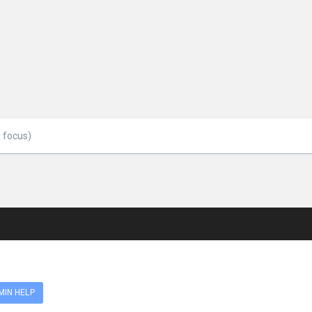
MIN HELP