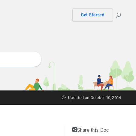
Get Started
Updated on October 10, 2024
Share this Doc