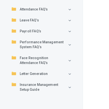
Attendance FAQ’s
Leave FAQ’s
Payroll FAQ’s
Performance Management
System FAQ’s
Face Recognition
Attendance FAQ’s
Letter Generation
Insurance Management
Setup Guide