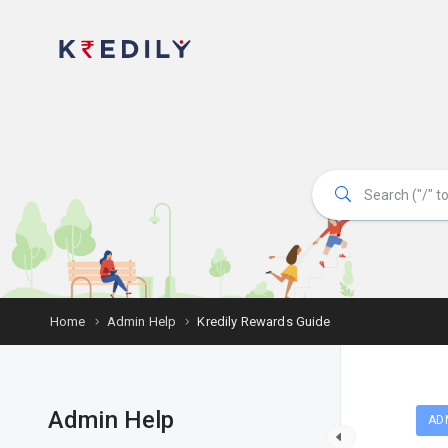
Home
Admin Help
Kredily Rewards Guide
Admin Help
AD