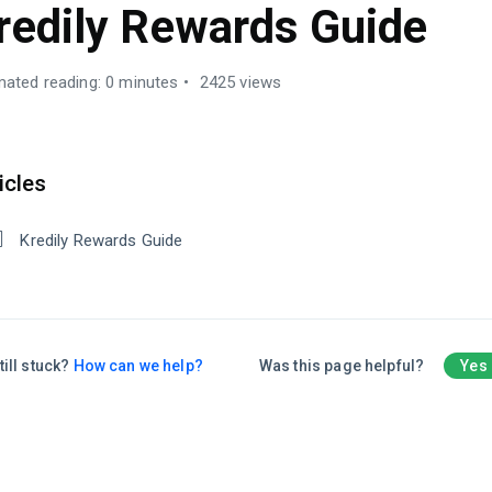
redily Rewards Guide
mated reading: 0 minutes
2425 views
icles
Kredily Rewards Guide
till stuck?
How can we help?
Was this page helpful?
Yes