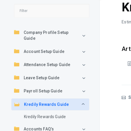
K
Esti
Company Profile Setup
Guide
Art
Account Setup Guide
Attendance Setup Guide
Leave Setup Guide
Payroll Setup Guide
S
Kredily Rewards Guide
Kredily Rewards Guide
Accounts FAQ’s