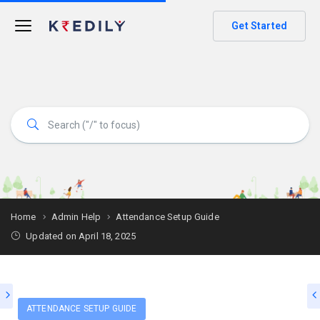
Get Started
Home
Admin Help
Attendance Setup Guide
Updated on April 18, 2025
ATTENDANCE SETUP GUIDE