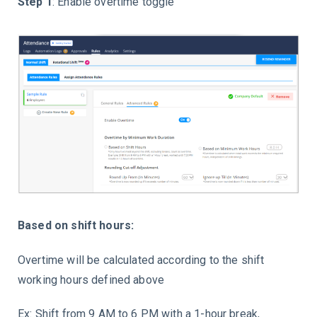
Step 1
: Enable overtime toggle
Based on shift hours:
Overtime will be calculated according to the shift
working hours defined above
Ex: Shift from 9 AM to 6 PM with a 1-hour break,