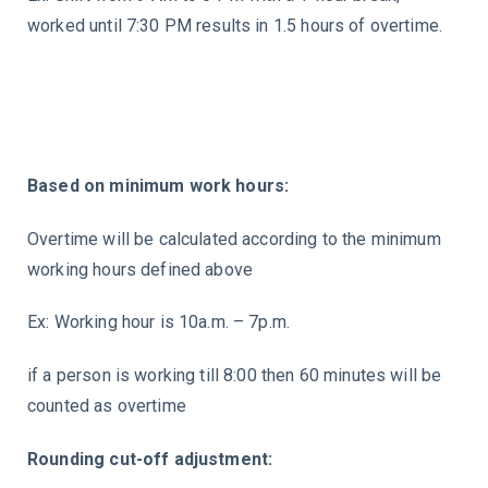
worked until 7:30 PM results in 1.5 hours of overtime.
Based on minimum work hours:
Overtime will be calculated according to the minimum
working hours defined above
Ex: Working hour is 10a.m. – 7p.m.
if a person is working till 8:00 then 60 minutes will be
counted as overtime
Rounding cut-off adjustment: