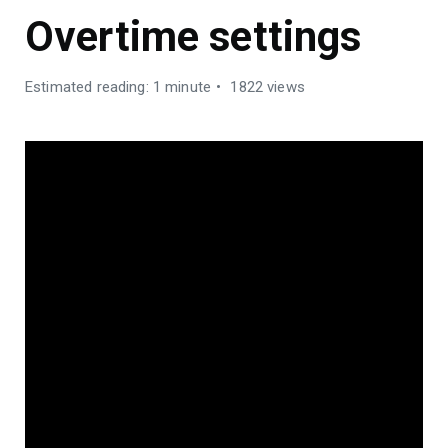
Overtime settings
Estimated reading: 1 minute
1822 views