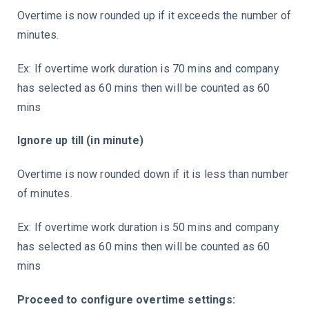
Overtime is now rounded up if it exceeds the number of
minutes.
Ex: If overtime work duration is 70 mins and company
has selected as 60 mins then will be counted as 60
mins
Ignore up till (in minute)
Overtime is now rounded down if it is less than number
of minutes.
Ex: If overtime work duration is 50 mins and company
has selected as 60 mins then will be counted as 60
mins
Proceed to configure overtime settings: