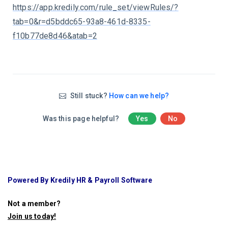
https://app.kredily.com/rule_set/viewRules/?
tab=0&r=d5bddc65-93a8-461d-8335-
f10b77de8d46&atab=2
Still stuck?
How can we help?
Was this page helpful?
Yes
No
Powered By Kredily HR & Payroll Software
Not a member?
Join us today
!